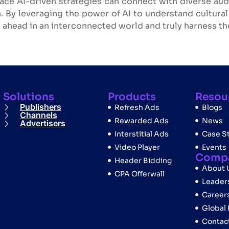
ace AI-driven strategies can connect with diverse audi
. By leveraging the power of AI to understand cultura
 ahead in an interconnected world and truly harness the
Solutions
Products
Resou
Publishers
Refresh Ads
Blogs
Channels
Rewarded Ads
News
Advertisers
Interstitial Ads
Case S
Video Player
Events
Comp
Header Bidding
About 
CPA Offerwall
Leader
Career
Global
Contac