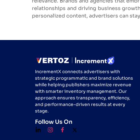
relevance. Brands and agencies that embr
relationships and driving business growth
personalized content, advertisers can stay
IncrementX connects advertisers with
strategic programmatic and brand solutions
while helping publishers maximize revenue
with smarter inventory management. Our
approach ensures transparency, efficiency,
and performance-driven results at every
stage.
Follow Us On