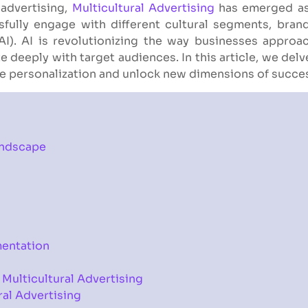
 advertising,
Multicultural Advertising
has emerged as 
fully engage with different cultural segments, bran
 (AI). AI is revolutionizing the way businesses appro
 deeply with target audiences. In this article, we delve 
ive personalization and unlock new dimensions of succe
andscape
mentation
 Multicultural Advertising
ral Advertising