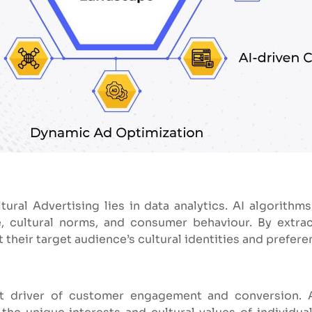
ltural Advertising lies in data analytics. AI algorithms
 cultural norms, and consumer behaviour. By extrac
their target audience’s cultural identities and prefere
ant driver of customer engagement and conversion. 