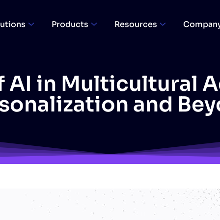
utions
Products
Resources
Compan
 AI in Multicultural 
sonalization and Be