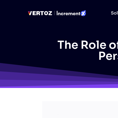
Sol
The Role of
Per