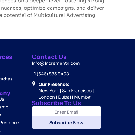
ences on a deeper level, fostering strong
l nuances, optimize campaigns, and deliver
 potential of Multicultural Advertising.
rces
Contact Us
info@incrementx.com
+1 (646) 883 3408
tudies
Our Presence:
New York | San Francisco |
any
London | Dubai | Mumbai
Us
Subscribe To Us
ship
E
E
m
m
s
a
a
 Presence
Subscribe Now
i
i
t
l
l