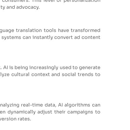
 consumers. This level of personalization
lty and advocacy.
nguage translation tools have transformed
 systems can instantly convert ad content
. AI is being increasingly used to generate
lyze cultural context and social trends to
alyzing real-time data, AI algorithms can
hen dynamically adjust their campaigns to
ersion rates.