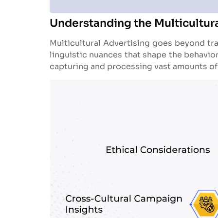
Understanding the Multicultur
Multicultural Advertising goes beyond trad
linguistic nuances that shape the behavio
capturing and processing vast amounts of d