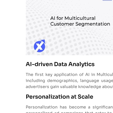
AI-driven Data Analytics
The first key application of AI in Multicu
including demographics, language usage,
advertisers gain valuable knowledge about 
Personalization at Scale
Personalization has become a signific