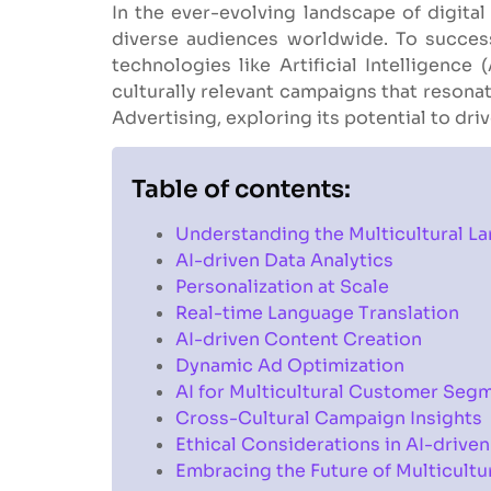
In the ever-evolving landscape of digital
diverse audiences worldwide. To success
technologies like Artificial Intelligence
culturally relevant campaigns that resonate
Advertising, exploring its potential to dr
Table of contents:
Understanding the Multicultural L
AI-driven Data Analytics
Personalization at Scale
Real-time Language Translation
AI-driven Content Creation
Dynamic Ad Optimization
AI for Multicultural Customer Seg
Cross-Cultural Campaign Insights
Ethical Considerations in AI-driven
Embracing the Future of Multicultu