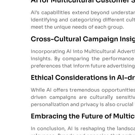
AI for Multicultural Customer
AI’s capabilities extend beyond understand
identifying and categorizing different cu
meet the unique needs of each group.
Cross-Cultural Campaign Insi
Incorporating AI into Multicultural Advert
insights. By comparing the performance 
preferences that inform future advertising
Ethical Considerations in AI-dr
While AI offers tremendous opportunities 
driven campaigns are culturally sensit
personalization and privacy is also crucial
Embracing the Future of Multic
In conclusion, AI is reshaping the landsc