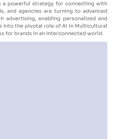
a powerful strategy for connecting with
ds, and agencies are turning to advanced
ach advertising, enabling personalized and
into the pivotal role of AI in Multicultural
ss for brands in an interconnected world.