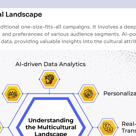
al Landscape
itional one-size-fits-all campaigns. It involves a deep
r and preferences of various audience segments. AI-powe
ata, providing valuable insights into the cultural attri