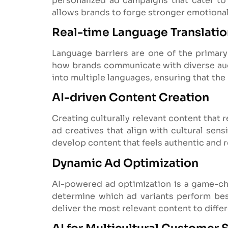
personalized ad campaigns that cater to 
allows brands to forge stronger emotional
Real-time Language Translati
Language barriers are one of the primary
how brands communicate with diverse audi
into multiple languages, ensuring that the
AI-driven Content Creation
Creating culturally relevant content that 
ad creatives that align with cultural sen
develop content that feels authentic and r
Dynamic Ad Optimization
AI-powered ad optimization is a game-cha
determine which ad variants perform best
deliver the most relevant content to diff