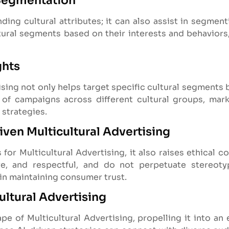
 Segmentation
ing cultural attributes; it can also assist in segment
ltural segments based on their interests and behaviors,
ghts
ising not only helps target specific cultural segments 
of campaigns across different cultural groups, mar
 strategies.
iven Multicultural Advertising
for Multicultural Advertising, it also raises ethical c
ive, and respectful, and do not perpetuate stereoty
 in maintaining consumer trust.
ultural Advertising
ape of Multicultural Advertising, propelling it into a