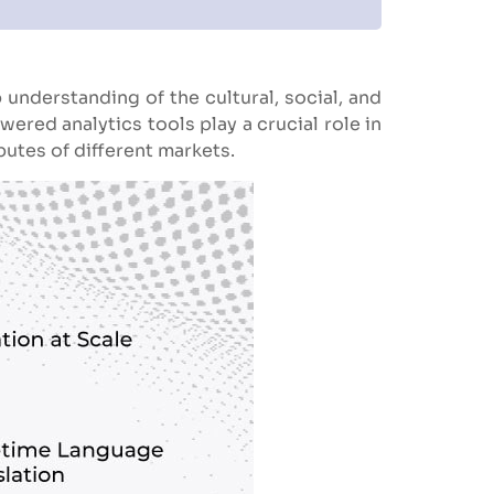
 understanding of the cultural, social, and
red analytics tools play a crucial role in
butes of different markets.