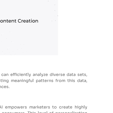
 can efficiently analyze diverse data sets,
ting meaningful patterns from this data,
nces.
AI empowers marketers to create highly