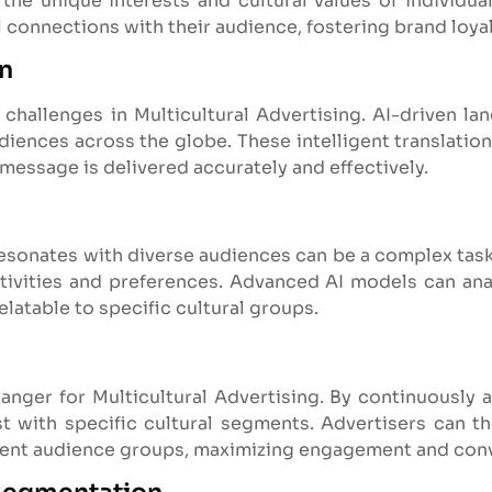
the unique interests and cultural values of individual
 connections with their audience, fostering brand loya
on
 challenges in Multicultural Advertising. AI-driven la
ences across the globe. These intelligent translation
 message is delivered accurately and effectively.
resonates with diverse audiences can be a complex task
sitivities and preferences. Advanced AI models can ana
elatable to specific cultural groups.
nger for Multicultural Advertising. By continuously an
 with specific cultural segments. Advertisers can t
erent audience groups, maximizing engagement and conv