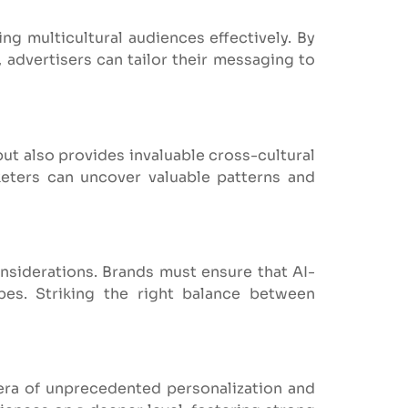
ing multicultural audiences effectively. By
 advertisers can tailor their messaging to
but also provides invaluable cross-cultural
keters can uncover valuable patterns and
onsiderations. Brands must ensure that AI-
pes. Striking the right balance between
n era of unprecedented personalization and