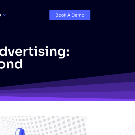
y
Book A Demo
Advertising:
yond