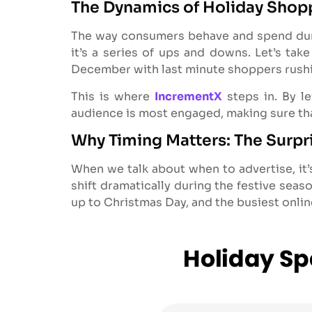
The Dynamics of Holiday Shop
The way consumers behave and spend during
it’s a series of ups and downs. Let’s tak
December with last minute shoppers rushi
This is where
IncrementX
steps in. By l
audience is most engaged, making sure that
Why Timing Matters: The Surpr
When we talk about when to advertise, it’
shift dramatically during the festive seas
up to Christmas Day, and the busiest onli