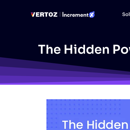
Sol
The Hidden Pow