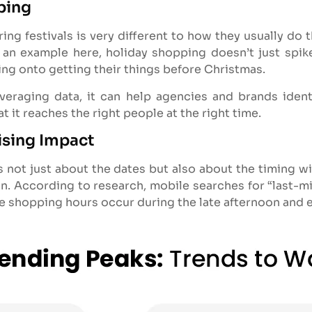
ping
 festivals is very different to how they usually do the
e an example here, holiday shopping doesn’t just spike 
ng onto getting their things before Christmas.
everaging data, it can help agencies and brands iden
 it reaches the right people at the right time.
ising Impact
s not just about the dates but also about the timing w
on. According to research, mobile searches for “last-min
ne shopping hours occur during the late afternoon and 