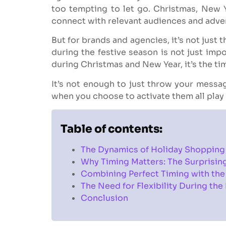
too tempting to let go. Christmas, New Y
connect with relevant audiences and adver
But for brands and agencies, it’s not just
during the festive season is not just imp
during Christmas and New Year, it’s the ti
It’s not enough to just throw your messa
when you choose to activate them all play 
Table of contents:
The Dynamics of Holiday Shopping
Why Timing Matters: The Surprisin
Combining Perfect Timing with the
The Need for Flexibility During the
Conclusion