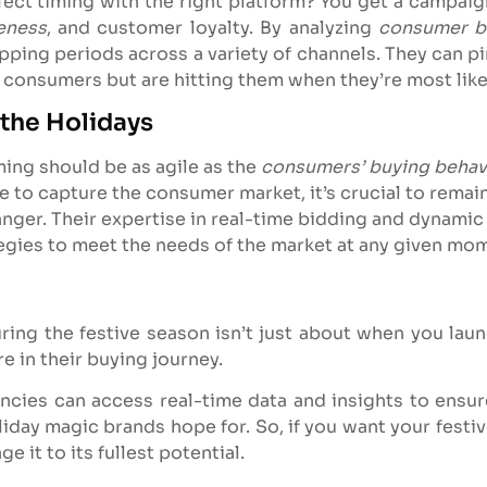
t timing with the right platform? You get a campaign t
eness
, and customer loyalty. By analyzing
consumer b
opping periods across a variety of channels. They can 
g consumers but are hitting them when they’re most likel
 the Holidays
ming should be as agile as the
consumers’ buying behav
e to capture the consumer market, it’s crucial to remain
nger. Their expertise in real-time bidding and dynami
tegies to meet the needs of the market at any given mo
uring the festive season isn’t just about when you lau
e in their buying journey.
encies can access real-time data and insights to ensu
liday magic brands hope for. So, if you want your festiv
 it to its fullest potential.