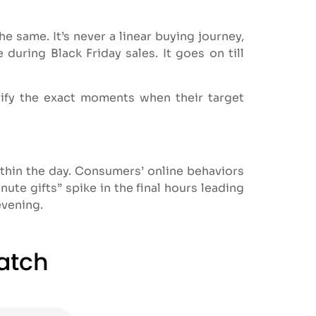
 same. It’s never a linear buying journey,
during Black Friday sales. It goes on till
tify the exact moments when their target
ithin the day. Consumers’ online behaviors
ute gifts” spike in the final hours leading
evening.