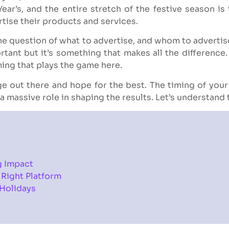
ear’s, and the entire stretch of the festive season is
tise their products and services.
 the question of what to advertise, and whom to advertis
ortant but it’s something that makes all the differenc
ming that plays the game here.
ge out there and hope for the best. The timing of you
a massive role in shaping the results. Let’s understand
g Impact
 Right Platform
 Holidays