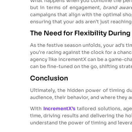
What happens when you combine the perfec
but in terms of engagement,
brand awar
campaigns that align with the optimal sh
ensuring that your ads aren’t just reachin
The Need for Flexibility During
As the festive season unfolds, your ad’s ti
you’re racing against the clock for a chanc
agency like IncrementX can be a game-cha
can be fine-tuned on the go, shifting stra
Conclusion
Ultimately, the hidden power of timing d
audience, their behavior, and where they ar
With
IncrementX’s
tailored solutions, ag
time, driving results and delivering the ho
understand the power of timing and leverage