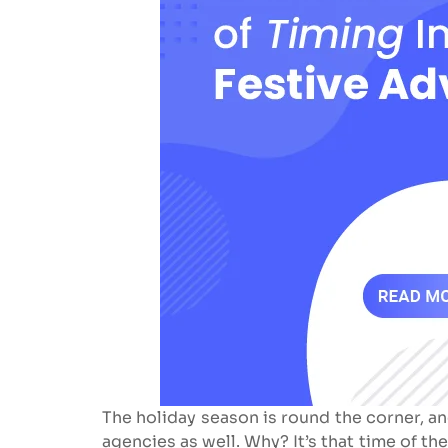
The holiday season is round the corner, an
agencies as well. Why? It’s that time of t