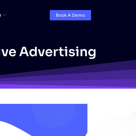
y
Book A Demo
ive Advertising