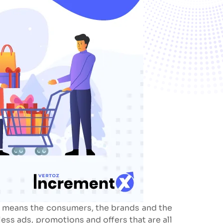
 it means the consumers, the brands and the
ess ads, promotions and offers that are all