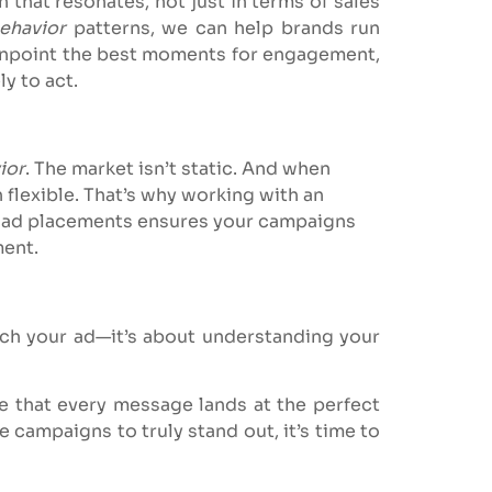
hat resonates, not just in terms of sales
ehavior
patterns, we can help brands run
pinpoint the best moments for engagement,
y to act.
ior
. The market isn’t static. And when
 flexible. That’s why working with an
c ad placements ensures your campaigns
ment.
nch your ad—it’s about understanding your
re that every message lands at the perfect
e campaigns to truly stand out, it’s time to