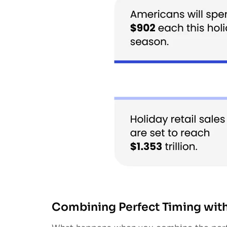
Combining Perfect Timing with