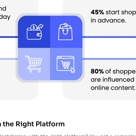
 the Right Platform