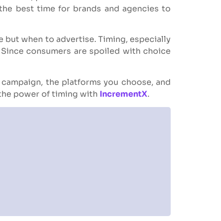
 the best time for brands and agencies to
e but when to advertise. Timing, especially
e. Since consumers are spoiled with choice
r campaign, the platforms you choose, and
 the power of timing with
IncrementX
.