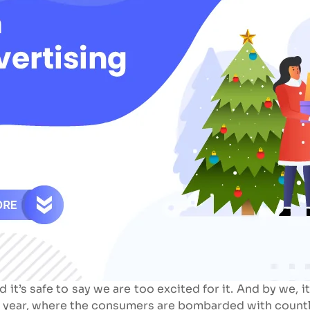
d it’s safe to say we are too excited for it. And by we,
he year, where the consumers are bombarded with countl