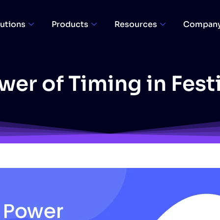
utions
Products
Resources
Compan
er of Timing in Fest